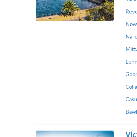
Rev
Now
Nar
Mitt
Lenn
Goon
Coll
Casu
Bawl
Vic