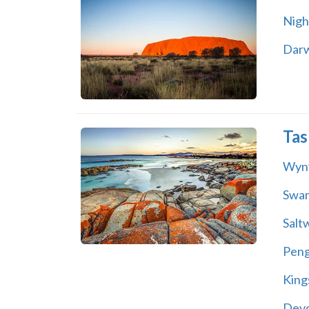
Night
Dar
Tas
Wyn
Swa
Salt
Peng
King
Dev