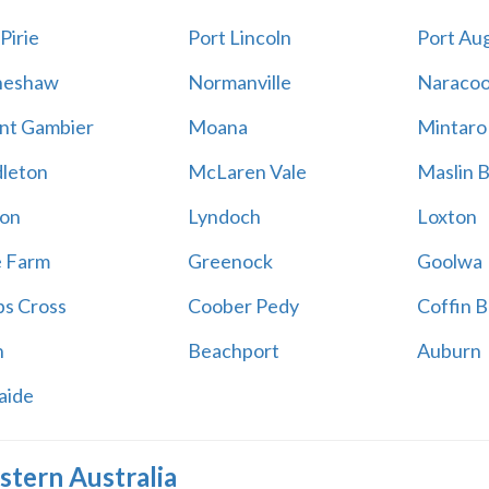
Pirie
Port Lincoln
Port Au
neshaw
Normanville
Naracoo
t Gambier
Moana
Mintaro
leton
McLaren Vale
Maslin 
on
Lyndoch
Loxton
e Farm
Greenock
Goolwa
s Cross
Coober Pedy
Coffin B
h
Beachport
Auburn
aide
tern Australia