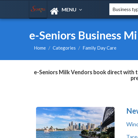
MENU
e-Seniors Business Mi
Home
Categories
Family Day Care
e-Seniors Milk Vendors book direct with t
pr
Ne
Wind
Tare