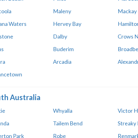
oola
Maleny
Mackay
na Waters
Hervey Bay
Hamilton
stone
Dalby
Crows N
ns
Buderim
Broadb
ara
Arcadia
Alexand
ancetown
th Australia
ie
Whyalla
Victor 
unda
Tailem Bend
Streaky
rton Park
Robe
Renmar