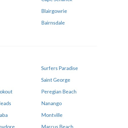
Blairgowrie
Bairnsdale
Surfers Paradise
Saint George
ookout
Peregian Beach
Heads
Nanango
aba
Montville
hydore
Marcus Beach