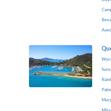
Cam
Bena
Axed
Qu
Wyn
Suns
Rain
Palm
Mur
Miss