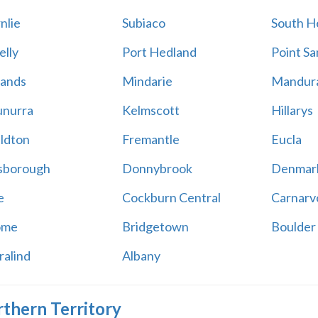
nlie
Subiaco
South H
elly
Port Hedland
Point S
ands
Mindarie
Mandur
nurra
Kelmscott
Hillarys
ldton
Fremantle
Eucla
sborough
Donnybrook
Denmar
e
Cockburn Central
Carnarv
ome
Bridgetown
Boulder
ralind
Albany
thern Territory