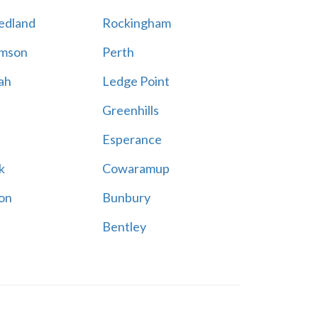
edland
Rockingham
amson
Perth
ah
Ledge Point
Greenhills
Esperance
k
Cowaramup
on
Bunbury
Bentley