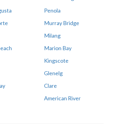
gusta
Penola
rte
Murray Bridge
Milang
Beach
Marion Bay
Kingscote
Glenelg
ay
Clare
American River