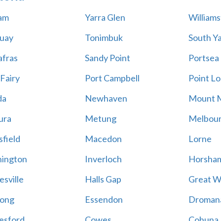
am
Yarra Glen
William
uay
Tonimbuk
South Ya
afras
Sandy Point
Portsea
 Fairy
Port Campbell
Point Lo
da
Newhaven
Mount 
ura
Metung
Melbou
field
Macedon
Lorne
ington
Inverloch
Horsha
esville
Halls Gap
Great W
ong
Essendon
Droman
esford
Cowes
Cohuna