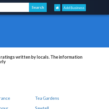
Add Business
ratings written by locals. The information
rly
rance
Tea Gardens
rbour
Sawtell