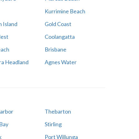
Kurrimine Beach
 Island
Gold Coast
est
Coolangatta
each
Brisbane
ra Headland
Agnes Water
Harbor
Thebarton
 Bay
Stirling
k
Port Willunga