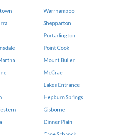
stown
Warrnambool
rra
Shepparton
Portarlington
nsdale
Point Cook
Martha
Mount Buller
rne
McCrae
Lakes Entrance
m
Hepburn Springs
estern
Gisborne
a
Dinner Plain
Cape Schanck