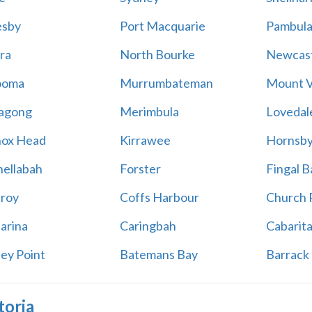
esby
Port Macquarie
Pambul
ra
North Bourke
Newcast
ooma
Murrumbateman
Mount V
agong
Merimbula
Lovedal
ox Head
Kirrawee
Hornsb
ellabah
Forster
Fingal B
aroy
Coffs Harbour
Church 
arina
Caringbah
Cabarit
ey Point
Batemans Bay
Barrack 
toria