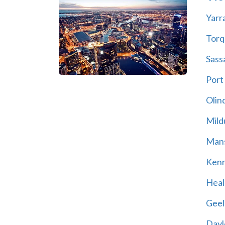
Yarr
Torq
Sass
Port
Olin
Mild
Mans
Kenn
Heal
Geel
Dayl