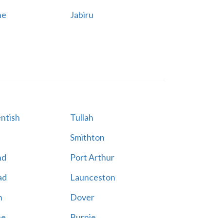
ne
Jabiru
ntish
Tullah
Smithton
nd
Port Arthur
ad
Launceston
n
Dover
ne
Burnie