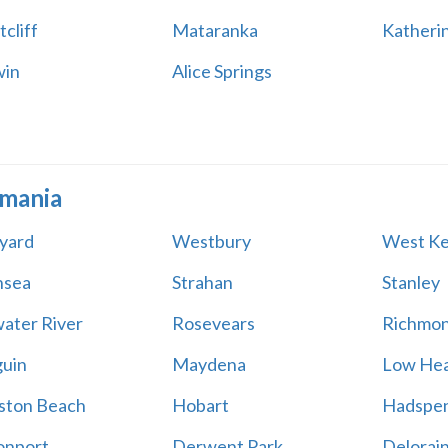
cliff
Mataranka
Katheri
win
Alice Springs
mania
yard
Westbury
West Ke
nsea
Strahan
Stanley
water River
Rosevears
Richmo
uin
Maydena
Low He
ston Beach
Hobart
Hadspe
onport
Derwent Park
Delorai