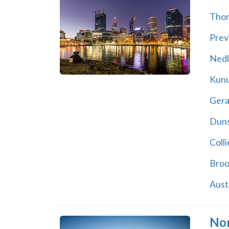
Thor
Prev
Nedl
Kunu
Gera
Dun
Colli
Bro
Aust
Nor