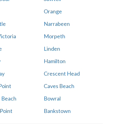
a
Orange
le
Narrabeen
ictoria
Morpeth
e
Linden
y
Hamilton
ay
Crescent Head
Point
Caves Beach
a Beach
Bowral
Point
Bankstown