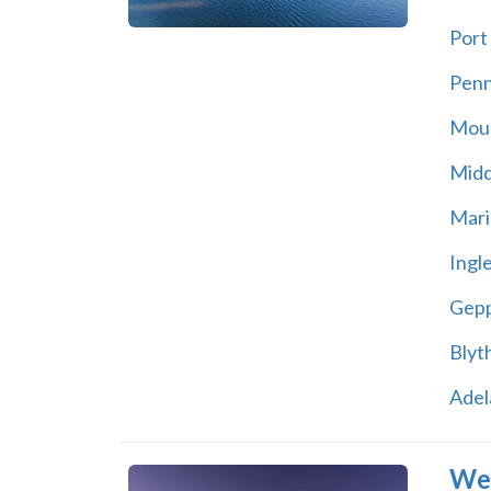
Port 
Pen
Moun
Midd
Mari
Ingl
Gepp
Blyt
Adel
Wes