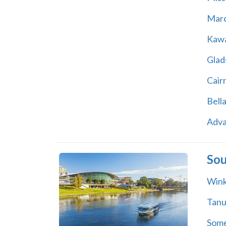
Marc
Kawa
Glad
Cair
Bell
Adv
Sou
Wink
Tan
Some