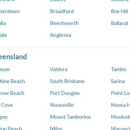
perdown
Broadford
Box Hill
lla
Beechworth
Ballarat
ale
Anglesea
eensland
num
Valdora
Tambo
hine Beach
South Brisbane
Sarina
bow Beach
Port Douglas
Point L
 Cove
Noosaville
Noosa 
gon
Mount Tamborine
Moolool
ion Beach
Miles
Marooc