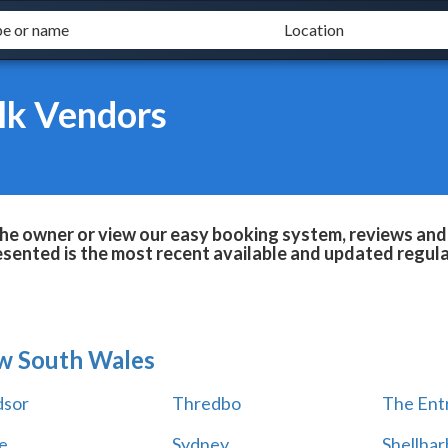
lk Vendors
he owner or view our easy booking system, reviews and 
esented is the most recent available and updated regula
w South Wales
sor
Thredbo
The Ent
e
Sydney
Shellha